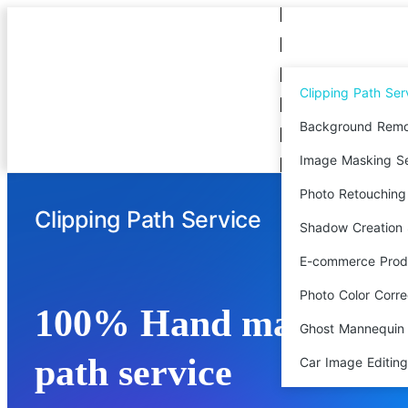
Clipping Path Ser
Background Remo
Image Masking Se
Photo Retouching
Clipping Path Service
Shadow Creation 
E-commerce Produ
Photo Color Corre
100% Hand made clip
Ghost Mannequin 
path service
Car Image Editing