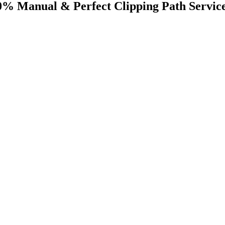
0% Manual & Perfect Clipping Path Servic