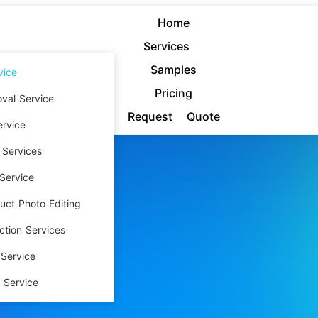
Home
Services
Samples
vice
Pricing
val Service
Request Quote
rvice
 Services
Service
ct Photo Editing
ction Services
ping
Service
 Service