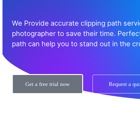
We Provide accurate clipping path servi
photographer to save their time. Perfect
path can help you to stand out in the c
Get a free trial now
Request a qu