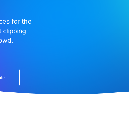
ces for the
 clipping
rowd.
ote