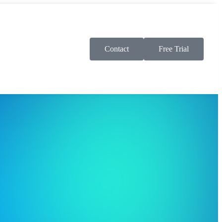
Contact
Free Trial