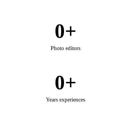
0
+
Photo editors
0
+
Years experiences