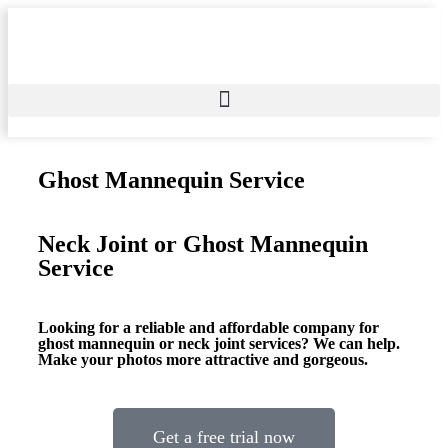
Ghost Mannequin Service
Neck Joint or Ghost Mannequin
Service
Looking for a reliable and affordable company for
ghost mannequin or neck joint services? We can help.
Make your photos more attractive and gorgeous.
Get a free trial now