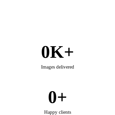
0
K+
Images delivered
0
+
Happy clients