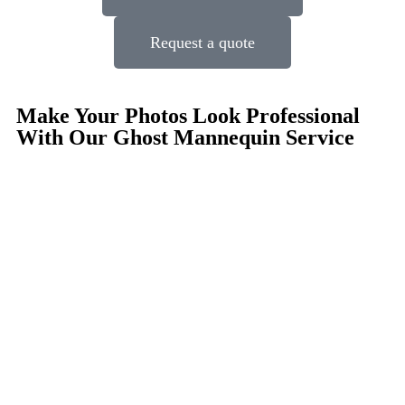
Request a quote
Make Your Photos Look Professional
With Our Ghost Mannequin Service