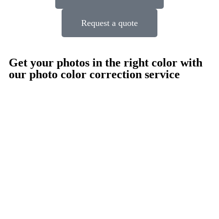
Request a quote
Get your photos in the right color with
our photo color correction service