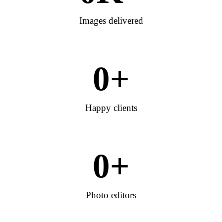
Images delivered
0
+
Happy clients
0
+
Photo editors