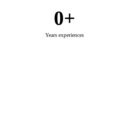
0
+
Years experiences