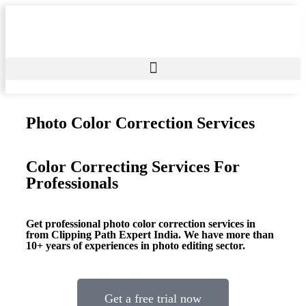
Photo Color Correction Services
Color Correcting Services For
Professionals
Get professional photo color correction services in
from Clipping Path Expert India. We have more than
10+ years of experiences in photo editing sector.
Get a free trial now