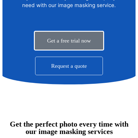
need with our image masking service.
Get a free trial now
Request a quote
Get the perfect photo every time with
our image masking services