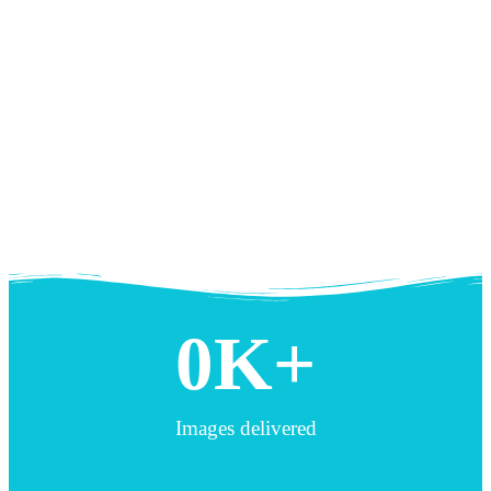
0
K+
Images delivered