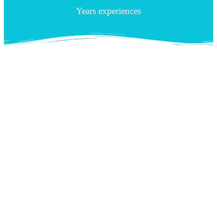
Years experiences