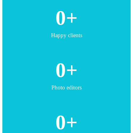
0
+
Happy clients
0
+
Photo editors
0
+