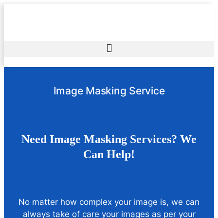
Image Masking Service
Need Image Masking Services? We
Can Help!
No matter how complex your image is, we can
always take of care your images as per your