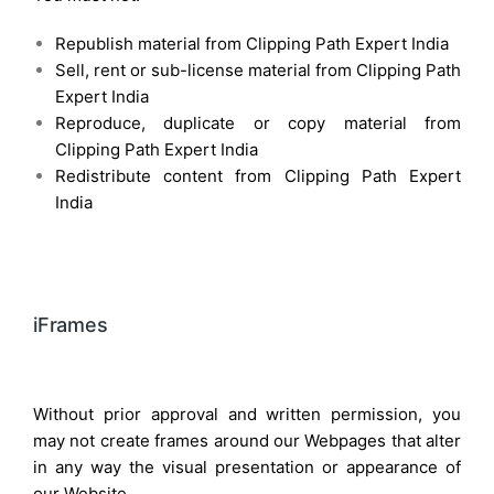
Republish material from Clipping Path Expert India
Sell, rent or sub-license material from Clipping Path
Expert India
Reproduce, duplicate or copy material from
Clipping Path Expert India
Redistribute content from Clipping Path Expert
India
iFrames
Without prior approval and written permission, you
may not create frames around our Webpages that alter
in any way the visual presentation or appearance of
our Website.