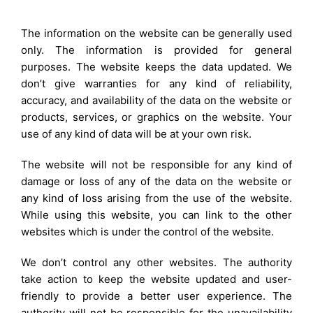
The information on the website can be generally used
only. The information is provided for general
purposes. The website keeps the data updated. We
don’t give warranties for any kind of reliability,
accuracy, and availability of the data on the website or
products, services, or graphics on the website. Your
use of any kind of data will be at your own risk.
The website will not be responsible for any kind of
damage or loss of any of the data on the website or
any kind of loss arising from the use of the website.
While using this website, you can link to the other
websites which is under the control of the website.
We don’t control any other websites. The authority
take action to keep the website updated and user-
friendly to provide a better user experience. The
authority will not be responsible for the unavailability