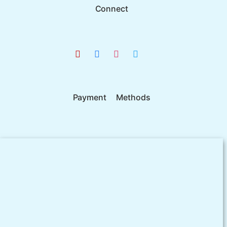
Connect
Payment Methods