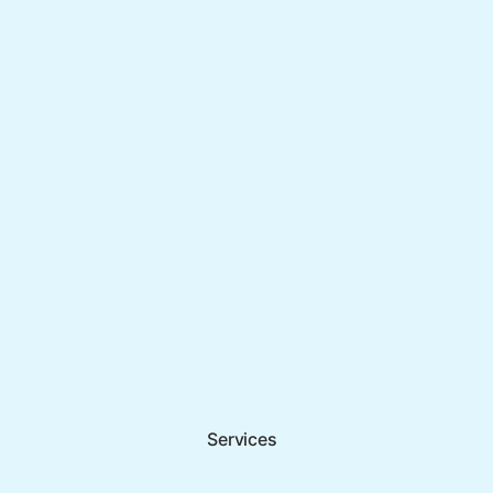
Services