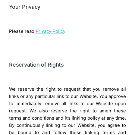
Your Privacy
Please read
Privacy Policy
Reservation of Rights
We reserve the right to request that you remove all
links or any particular link to our Website. You approve
to immediately remove all links to our Website upon
request. We also reserve the right to amen these
terms and conditions and it’s linking policy at any time.
By continuously linking to our Website, you agree to
be bound to and follow these linking terms and