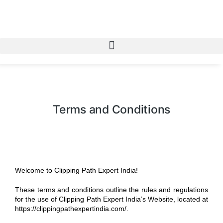
Terms and Conditions
Welcome to Clipping Path Expert India!
These terms and conditions outline the rules and regulations
for the use of Clipping Path Expert India’s Website, located at
https://clippingpathexpertindia.com/.