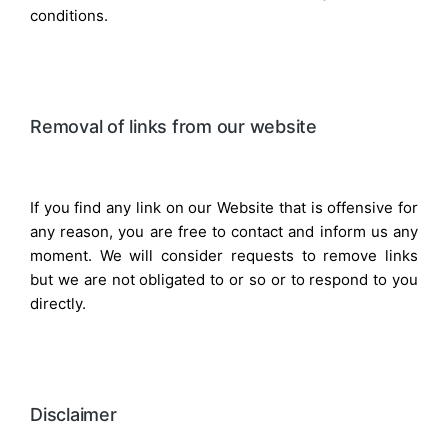
conditions.
Removal of links from our website
If you find any link on our Website that is offensive for
any reason, you are free to contact and inform us any
moment. We will consider requests to remove links
but we are not obligated to or so or to respond to you
directly.
Disclaimer