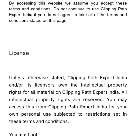
By accessing this website we assume you accept these
terms and conditions. Do not continue to use Clipping Path
Expert India if you do not agree to take all of the terms and
conditions stated on this page.
License
Unless otherwise stated, Clipping Path Expert India
and/or its licensors own the intellectual property
rights for all material on Clipping Path Expert India. All
intellectual property rights are reserved. You may
access this from Clipping Path Expert India for your
own personal use subjected to restrictions set in
these terms and conditions.
You must not: