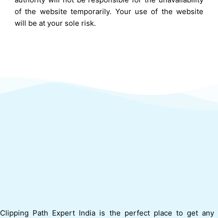
of the website temporarily. Your use of the website
will be at your sole risk.
Clipping Path Expert India is the perfect place to get any