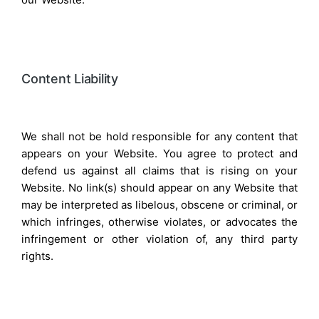
Content Liability
We shall not be hold responsible for any content that
appears on your Website. You agree to protect and
defend us against all claims that is rising on your
Website. No link(s) should appear on any Website that
may be interpreted as libelous, obscene or criminal, or
which infringes, otherwise violates, or advocates the
infringement or other violation of, any third party
rights.