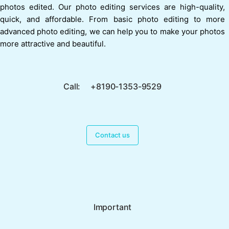
photos edited. Our photo editing services are high-quality,
quick, and affordable. From basic photo editing to more
advanced photo editing, we can help you to make your photos
more attractive and beautiful.
Call: +8190-1353-9529
Contact us
Important