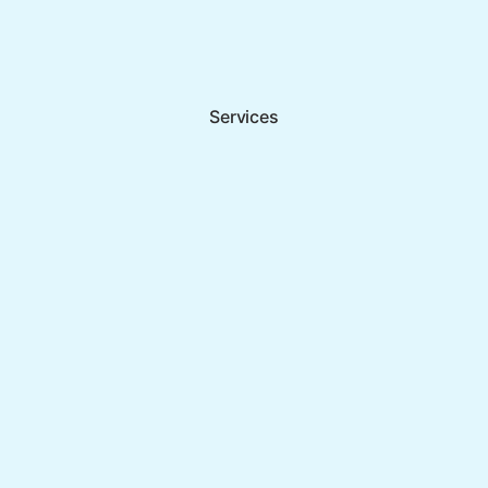
Services