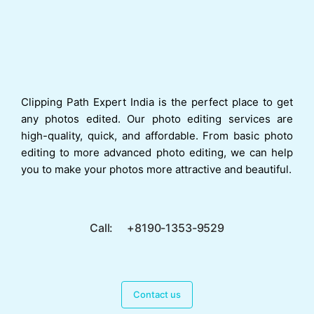
Clipping Path Expert India is the perfect place to get
any photos edited. Our photo editing services are
high-quality, quick, and affordable. From basic photo
editing to more advanced photo editing, we can help
you to make your photos more attractive and beautiful.
Call: +8190-1353-9529
Contact us