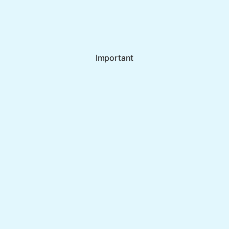
Important