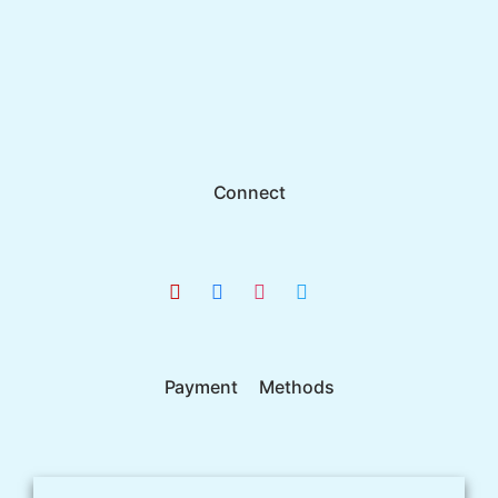
Connect
Payment Methods