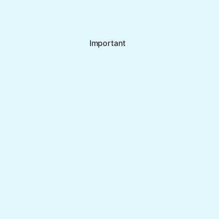
Important