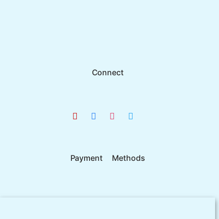
Connect
Payment Methods