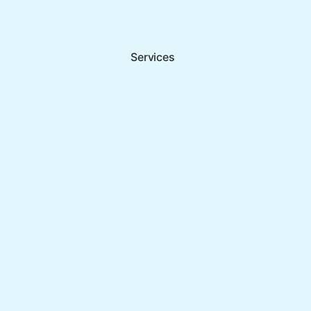
Services