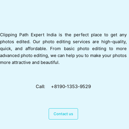
Clipping Path Expert India is the perfect place to get any
photos edited. Our photo editing services are high-quality,
quick, and affordable. From basic photo editing to more
advanced photo editing, we can help you to make your photos
more attractive and beautiful.
Call: +8190-1353-9529
Contact us